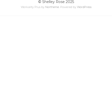
© Shelley Rose 2025
Workality Plus by
Northeme
.
Powered by
WordPress