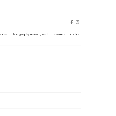
tworks
photography re-imagined
resumee
contact