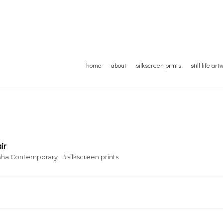
home
about
silkscreen prints
still life ar
ir
sha Contemporary
#silkscreen prints