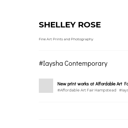
SHELLEY ROSE
Fine Art Prints and Photography
#Iaysha Contemporary
New print works at Affordable Art Fa
#Affordable Art Fair Hampstead
#Iay