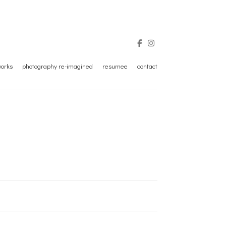
tworks
photography re-imagined
resumee
contact