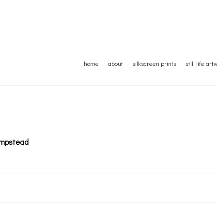
home
about
silkscreen prints
still life ar
Hampstead