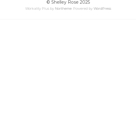
© Shelley Rose 2025
Workality Plus by
Northeme
.
Powered by
WordPress