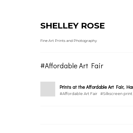
SHELLEY ROSE
Fine Art Prints and Photography
#Affordable Art Fair
Prints at the Affordable Art Fair, 
#Affordable Art Fair
#Silkscreen print